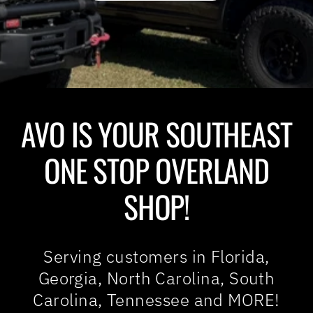
AVO IS YOUR SOUTHEAST
ONE STOP OVERLAND
SHOP!
Serving customers in Florida,
Georgia, North Carolina, South
Carolina, Tennessee and MORE!