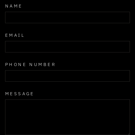
NAME
EMAIL
PHONE NUMBER
MESSAGE