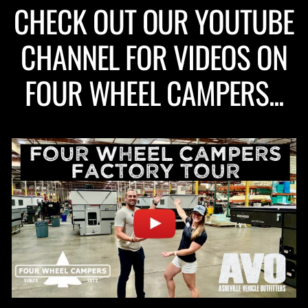
CHECK OUT OUR YOUTUBE
CHANNEL FOR VIDEOS ON
FOUR WHEEL CAMPERS...