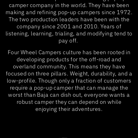
camper company in the world. They have been
making and refining pop-up campers since 1972.
The two production leaders have been with the
company since 2001 and 2010. Years of
listening, learning, trialing, and modifying tend to
pay off.
Four Wheel Campers culture has been rooted in
developing products for the off-road and
overland community. This means they have
focused on three pillars. Weight, durability, and a
low-profile. Though only a fraction of customers
require a pop-up camper that can manage the
worst than Baja can dish out, everyone wants a
robust camper they can depend on while
enjoying their adventures.