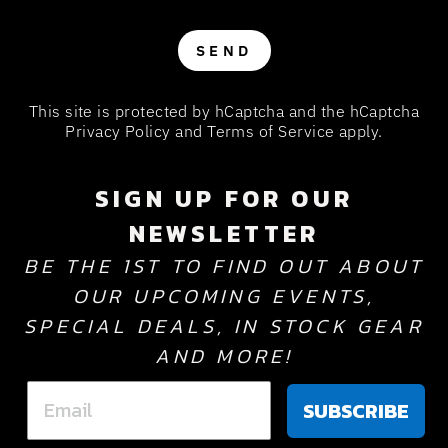
SEND
SEND
This site is protected by hCaptcha and the hCaptcha
Privacy Policy
and
Terms of Service
apply.
SIGN UP FOR OUR
NEWSLETTER
BE THE 1ST TO FIND OUT ABOUT
OUR UPCOMING EVENTS,
SPECIAL DEALS, IN STOCK GEAR
AND MORE!
SUBSCRIBE