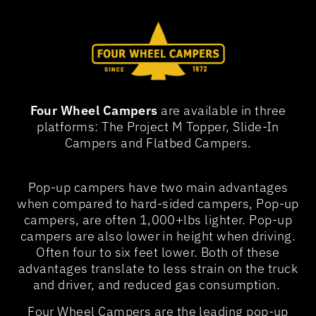
Four Wheel Campers
are available in three
platforms: The Project M Topper, Slide-In
Campers and Flatbed Campers.
Pop-up campers have two main advantages
when compared to hard-sided campers, Pop-up
campers, are often 1,000+lbs lighter. Pop-up
campers are also lower in height when driving.
Often four to six feet lower. Both of these
advantages translate to less strain on the truck
and driver, and reduced gas consumption.
Four Wheel Campers are the leading pop-up