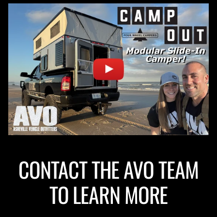
CONTACT THE AVO TEAM
TO LEARN MORE