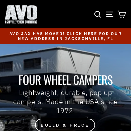
Skip
to
SEARCH
SITE NAVIGA
CA
content
AVO JAX HAS MOVED! CLICK HERE FOR OUR
NEW ADDRESS IN JACKSONVILLE, FL
Pause
slideshow
FOUR WHEEL CAMPERS
Lightweight, durable, pop up
campers. Made in the USA since
1972.
BUILD & PRICE