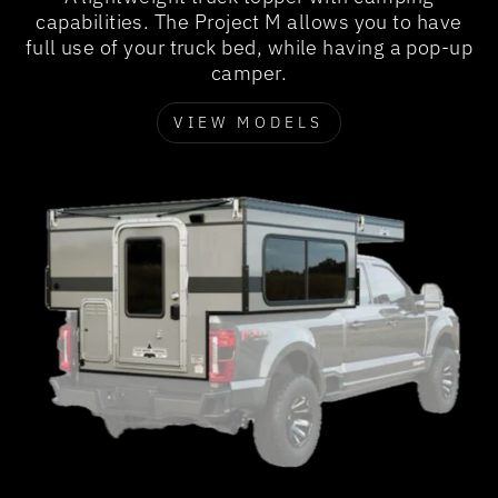
capabilities. The Project M allows you to have
full use of your truck bed, while having a pop-up
camper.
VIEW MODELS