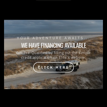
YOUR ADVENTURE AWAITS...
WE HAVE FINANCING AVAILABLE
Get Pre-Qualified by filling out the simple
credit application on Elite's website.
CLICK HERE