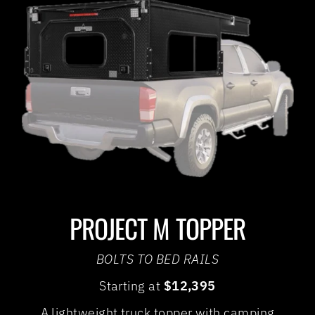
PROJECT M TOPPER
BOLTS TO BED RAILS
Starting at
$12,395
A lightweight truck topper with camping