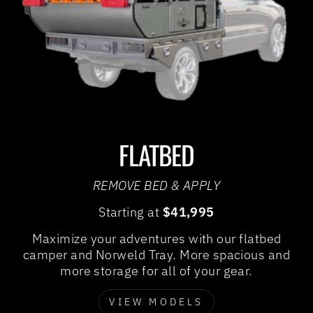
FLATBED
REMOVE BED & APPLY
Starting at
$41,995
Maximize your adventures with our flatbed
camper and Norweld Tray. More spacious and
more storage for all of your gear.
VIEW MODELS