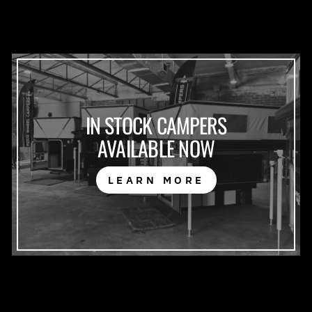
IN STOCK CAMPERS
AVAILABLE NOW
LEARN MORE