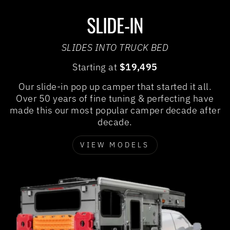
SLIDE-IN
SLIDES INTO TRUCK BED
Starting at
$19,495
Our slide-in pop up camper that started it all.
Over 50 years of fine tuning & perfecting have
made this our most popular camper decade after
decade.
VIEW MODELS