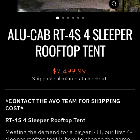
CLOSE
(ESC)
ALU-CAB RT-4S 4 SLEEPER
ROOFTOP TENT
Regular
$7,499.99
price
Shipping
calculated at checkout.
*CONTACT THE AVO TEAM FOR SHIPPING
COST*
RT-4S 4 Sleeper Rooftop Tent
Meeting the demand for a bigger RTT, our first 4-
sleeper rooftop tent is here to change the game.