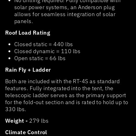
No drilling required! Fully compatible with
solar power systems, an Anderson plug
allows for seamless integration of solar
panels.
Roof Load Rating
Closed static = 440 lbs
Closed dynamic = 110 lbs
Open static = 66 lbs
Rain Fly + Ladder
Both are included with the RT-4S as standard
features. Fully integrated into the tent, the
telescopic ladder serves as the primary support
for the fold-out section and is rated to hold up to
330 lbs.
Weight -
279 lbs
Climate Control