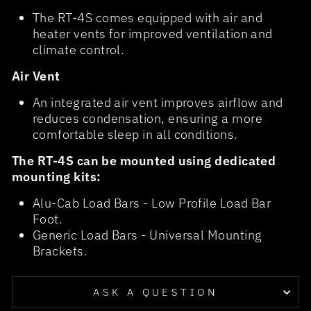
The RT-4S comes equipped with air and
heater vents for improved ventilation and
climate control.
Air Vent
An integrated air vent improves airflow and
reduces condensation, ensuring a more
comfortable sleep in all conditions.
The RT-4S can be mounted using dedicated
mounting kits:
Alu-Cab Load Bars - Low Profile Load Bar
Foot.
Generic Load Bars - Universal Mounting
Brackets.
ASK A QUESTION