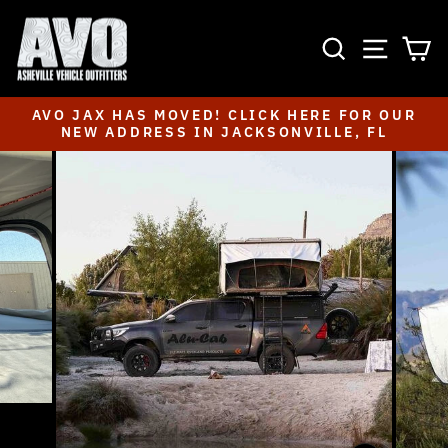
Skip
to
SEARCH
SITE NAVIGA
CA
content
AVO JAX HAS MOVED! CLICK HERE FOR OUR
NEW ADDRESS IN JACKSONVILLE, FL
Pause
slideshow