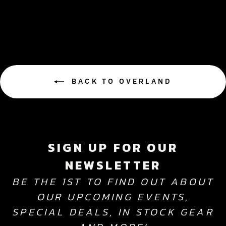
$7,499.99
BACK TO OVERLAND
SIGN UP FOR OUR
NEWSLETTER
BE THE 1ST TO FIND OUT ABOUT
OUR UPCOMING EVENTS,
SPECIAL DEALS, IN STOCK GEAR