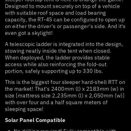
Designed to mount securely on top of a vehicle
with suitable roof space and load bearing
capacity, the RT-4S can be configured to open up
on either the driver's or passenger's side. And it's
even got a skylight!
A telescopic ladder is integrated into the design,
stowing neatly inside the tent when closed.
When deployed, the ladder provides stable
access while also reinforcing the fold-out
portion, safely supporting up to 330 lbs.
This is the biggest four sleeper hard-shell RTT on
the market! That's 2400mm (l) x 2183mm (w) in
size [mattress size 2,235mm (l) x 2,050mm (w)]
with over four and a half square meters of
sleeping space!
Solar Panel Compatible